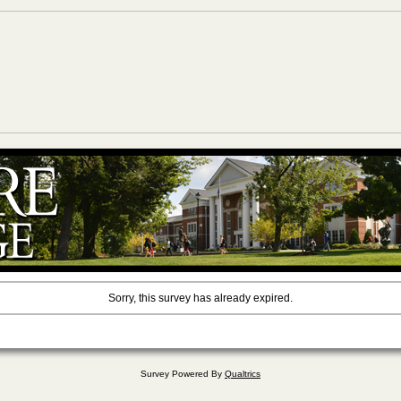
Sorry, this survey has already expired.
Survey Powered By
Qualtrics